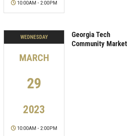
10:00AM
-
2:00PM
Georgia Tech
WEDNESDAY
Community Market
MARCH
29
2023
10:00AM
-
2:00PM