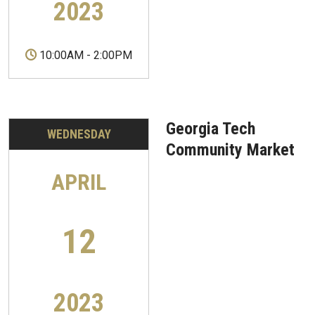
2023
10:00AM
-
2:00PM
Georgia Tech
WEDNESDAY
Community Market
APRIL
12
2023