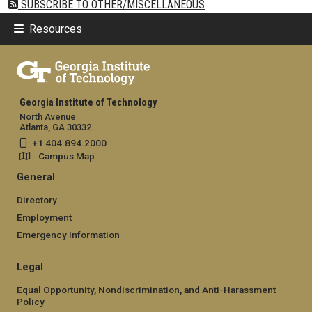
SUBSCRIBE TO OTHER/MISCELLANEOUS
Resources
Georgia Institute of Technology
North Avenue
Atlanta, GA 30332
+1 404.894.2000
Campus Map
General
Directory
Employment
Emergency Information
Legal
Equal Opportunity, Nondiscrimination, and Anti-Harassment
Policy