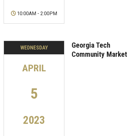
10:00AM
-
2:00PM
Georgia Tech
WEDNESDAY
Community Market
APRIL
5
2023