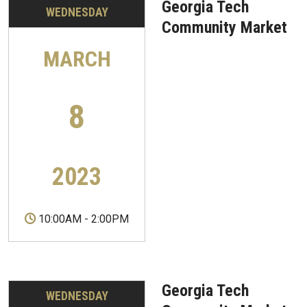
Georgia Tech
WEDNESDAY
Community Market
MARCH
8
2023
10:00AM
-
2:00PM
Georgia Tech
WEDNESDAY