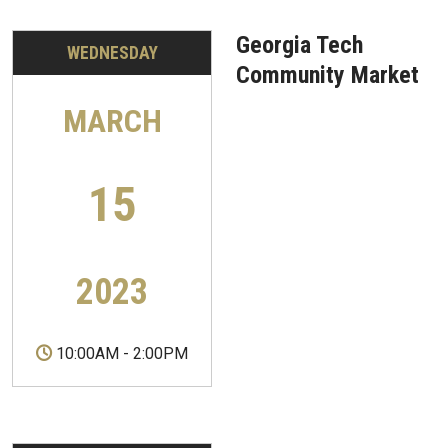
Georgia Tech
WEDNESDAY
Community Market
MARCH
15
2023
10:00AM
-
2:00PM