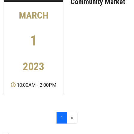
Community Market
MARCH
1
2023
10:00AM
-
2:00PM
Pagination
Page 1
Next page
1
››