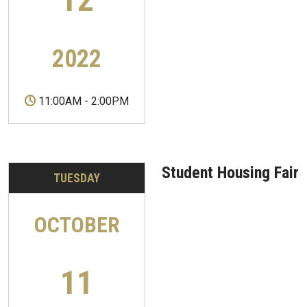
2022
11:00AM
-
2:00PM
Student Housing Fair
TUESDAY
OCTOBER
11