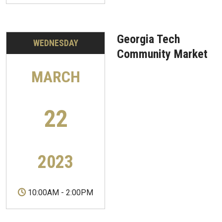
Georgia Tech
WEDNESDAY
Community Market
MARCH
22
2023
10:00AM
-
2:00PM