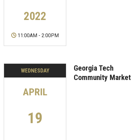
2022
11:00AM
-
2:00PM
Georgia Tech
WEDNESDAY
Community Market
APRIL
19