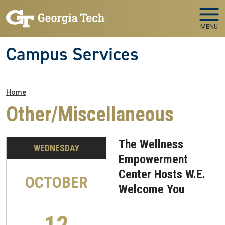
Skip to main navigation
Skip to main content
MENU
Campus Services
Breadcrumb
Home
Other/Miscellaneous
The Wellness
WEDNESDAY
Empowerment
Center Hosts W.E.
OCTOBER
Welcome You
12