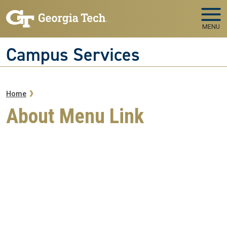
Skip to main navigation
Skip to main content
MENU
Campus Services
Breadcrumb
Home
About Menu Link