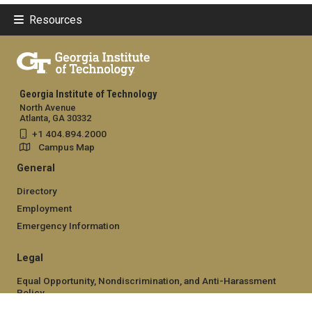
Resources
Georgia Institute of Technology
North Avenue
Atlanta, GA 30332
+1 404.894.2000
Campus Map
General
Directory
Employment
Emergency Information
Legal
Equal Opportunity, Nondiscrimination, and Anti-Harassment
Policy
Legal & Privacy Information