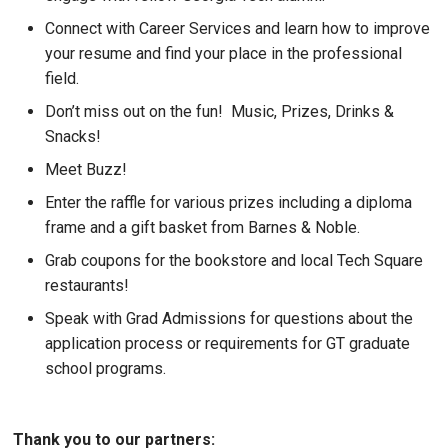
Connect with Career Services and learn how to improve
your resume and find your place in the professional
field.
Don’t miss out on the fun! Music, Prizes, Drinks &
Snacks!
Meet Buzz!
Enter the raffle for various prizes including a diploma
frame and a gift basket from Barnes & Noble.
Grab coupons for the bookstore and local Tech Square
restaurants!
Speak with Grad Admissions for questions about the
application process or requirements for GT graduate
school programs.
Thank you to our partners: