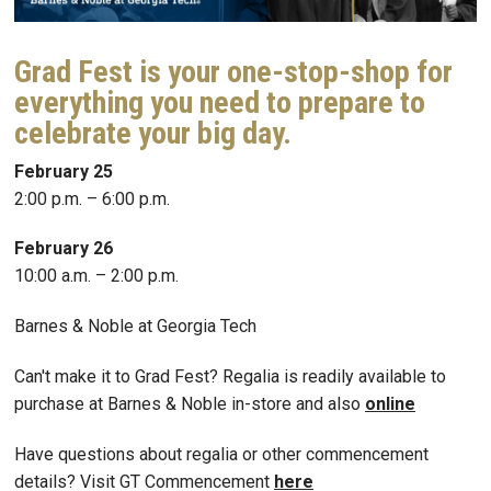
Grad Fest is your one-stop-shop for
everything you need to prepare to
celebrate your big day.
February 25
2:00 p.m. – 6:00 p.m.
February 26
10:00 a.m. – 2:00 p.m.
Barnes & Noble at Georgia Tech
Can't make it to Grad Fest? Regalia is readily available to
purchase at Barnes & Noble in-store and also
online
Have questions about regalia or other commencement
details? Visit GT Commencement
here