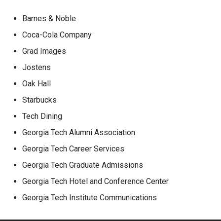
Barnes & Noble
Coca-Cola Company
Grad Images
Jostens
Oak Hall
Starbucks
Tech Dining
Georgia Tech Alumni Association
Georgia Tech Career Services
Georgia Tech Graduate Admissions
Georgia Tech Hotel and Conference Center
Georgia Tech Institute Communications