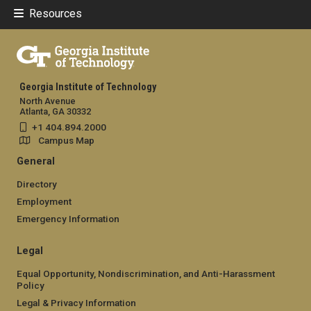
Resources
Georgia Institute of Technology
North Avenue
Atlanta, GA 30332
+1 404.894.2000
Campus Map
General
Directory
Employment
Emergency Information
Legal
Equal Opportunity, Nondiscrimination, and Anti-Harassment
Policy
Legal & Privacy Information