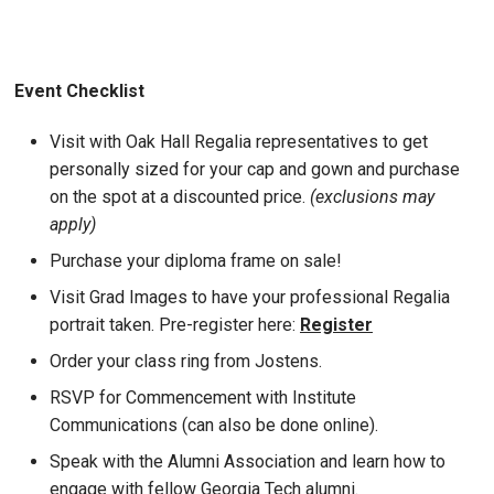
Event Checklist
Visit with Oak Hall Regalia representatives to get
personally sized for your cap and gown and purchase
on the spot at a discounted price.
(exclusions may
apply)
Purchase your diploma frame on sale!
Visit Grad Images to have your professional Regalia
portrait taken. Pre-register here:
Register
Order your class ring from Jostens.
RSVP for Commencement with Institute
Communications (can also be done online).
Speak with the Alumni Association and learn how to
engage with fellow Georgia Tech alumni.