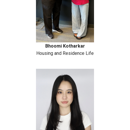
Bhoomi Kotharkar
Housing and Residence Life