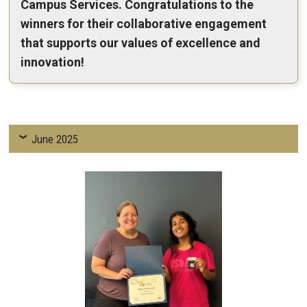
Campus Services. Congratulations to the
winners for their collaborative engagement
that supports our values of excellence and
innovation!
June 2025