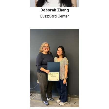
Deborah Zhang
BuzzCard Center