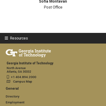
Sofia Montavan
Post Office
Resources
Georgia Institute of Technology
North Avenue
Atlanta, GA 30332
+1 404.894.2000
Campus Map
General
Directory
Employment