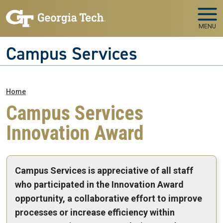
Skip to main navigation
Skip to main content
MENU
Campus Services
Breadcrumb
Home
Campus Services
Innovation Award
Campus Services is appreciative of all staff
who participated in the Innovation Award
opportunity, a collaborative effort to improve
processes or increase efficiency within