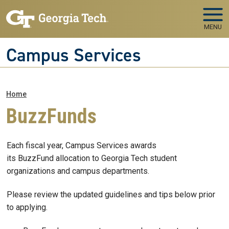
Skip to main navigation
Skip to main content
MENU
Campus Services
Breadcrumb
Home
BuzzFunds
Each fiscal year, Campus Services awards
its BuzzFund allocation to Georgia Tech student
organizations and campus departments.
Please review the updated guidelines and tips below prior
to applying.