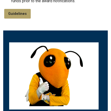
funds prior to the award notifications.
Guidelines