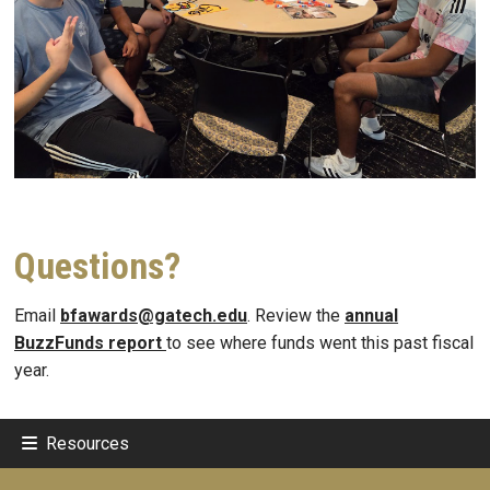
Questions?
Email
bfawards@gatech.edu
. Review the
annual
BuzzFunds report
to see where funds went this past fiscal
year.
Resources