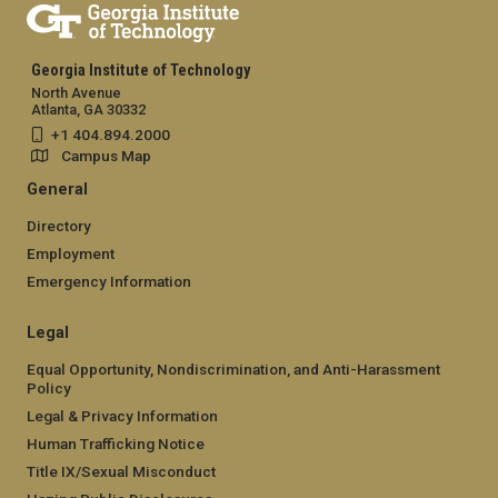
Georgia Institute of Technology
North Avenue
Atlanta, GA 30332
+1 404.894.2000
Campus Map
General
Directory
Employment
Emergency Information
Legal
Equal Opportunity, Nondiscrimination, and Anti-Harassment
Policy
Legal & Privacy Information
Human Trafficking Notice
Title IX/Sexual Misconduct