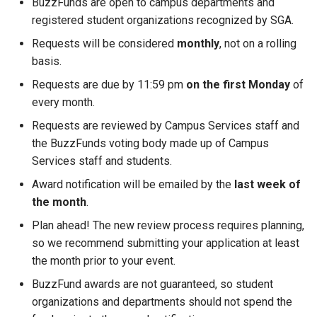
BuzzFunds are open to campus departments and
registered student organizations recognized by SGA.
Requests will be considered
monthly
, not on a rolling
basis.
Requests are due by 11:59 pm
on the first Monday
of
every month.
Requests are reviewed by Campus Services staff and
the BuzzFunds voting body made up of Campus
Services staff and students.
Award notification will be emailed by the
last week of
the month
.
Plan ahead! The new review process requires planning,
so we recommend submitting your application at least
the month prior to your event.
BuzzFund awards are not guaranteed, so student
organizations and departments should not spend the