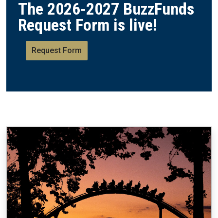
The 2026-2027 BuzzFunds
Request Form is live!
Request Form