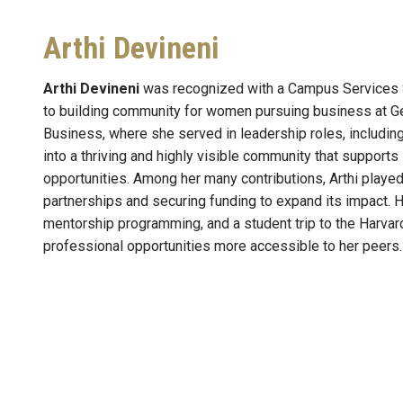
Arthi Devineni
Arthi Devineni
was recognized with a Campus Services S
to building community for women pursuing business at Ge
Business, where she served in leadership roles, includin
into a thriving and highly visible community that suppor
opportunities. Among her many contributions, Arthi played 
partnerships and securing funding to expand its impact. 
mentorship programming, and a student trip to the Harv
professional opportunities more accessible to her peers.