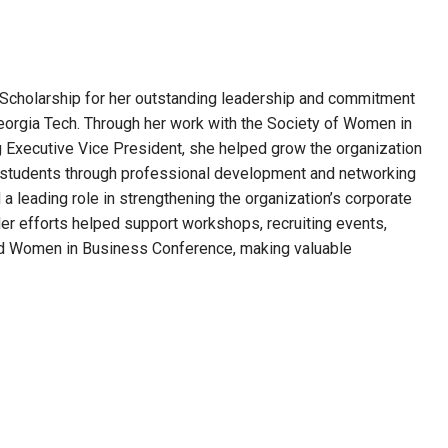
cholarship for her outstanding leadership and commitment
orgia Tech. Through her work with the Society of Women in
g Executive Vice President, she helped grow the organization
ts students through professional development and networking
a leading role in strengthening the organization’s corporate
Her efforts helped support workshops, recruiting events,
ard Women in Business Conference, making valuable