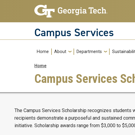
Skip to main navigation
Skip to main content
Campus Services
Main navigation
Home
About
Departments
Sustainabili
Breadcrumb
Home
Campus Services Sch
The Campus Services Scholarship recognizes students who
recipients demonstrate a purposeful and sustained commit
initiative. Scholarship awards range from $3,000 to $5,00