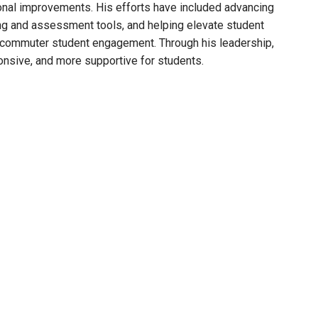
onal improvements. His efforts have included advancing
ning and assessment tools, and helping elevate student
 commuter student engagement. Through his leadership,
nsive, and more supportive for students.