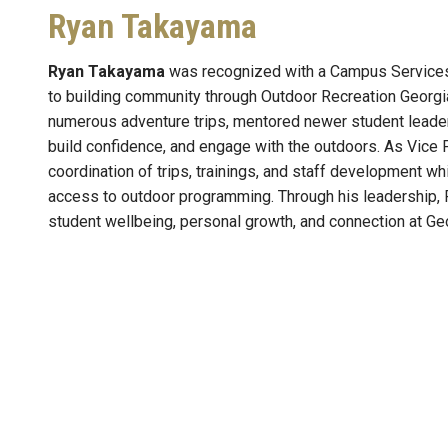
Ryan Takayama
Ryan Takayama
was recognized with a Campus Services 
to building community through Outdoor Recreation Georgi
numerous adventure trips, mentored newer student leaders
build confidence, and engage with the outdoors. As Vice 
coordination of trips, trainings, and staff development 
access to outdoor programming. Through his leadership, 
student wellbeing, personal growth, and connection at Ge