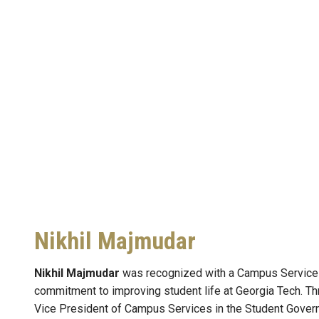
Nikhil Majmudar
Nikhil Majmudar
was recognized with a Campus Services 
commitment to improving student life at Georgia Tech. Th
Vice President of Campus Services in the Student Gover