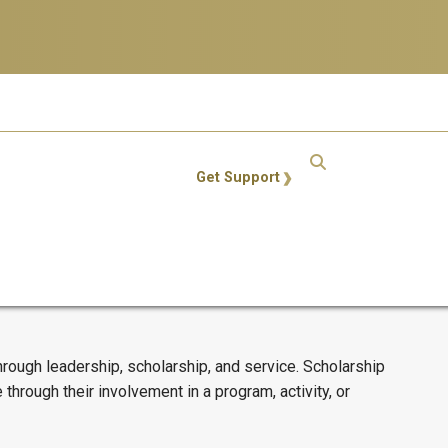
GT: Utility Links
Get Support
ough leadership, scholarship, and service. Scholarship
rough their involvement in a program, activity, or