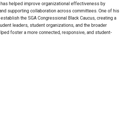
ey has helped improve organizational effectiveness by
and supporting collaboration across committees. One of his
o establish the SGA Congressional Black Caucus, creating a
dent leaders, student organizations, and the broader
lped foster a more connected, responsive, and student-