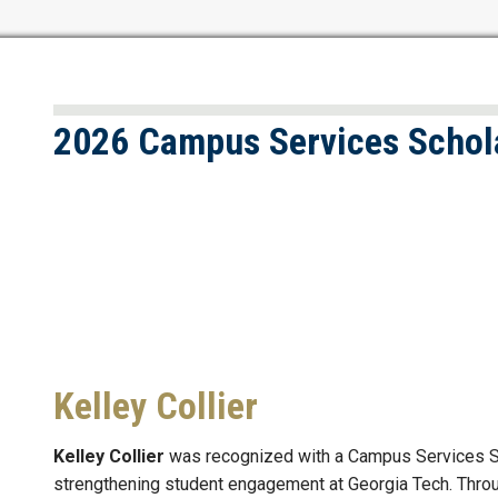
2026 Campus Services Schol
Kelley Collier
Kelley Collier
was recognized with a Campus Services Sch
strengthening student engagement at Georgia Tech. Throu