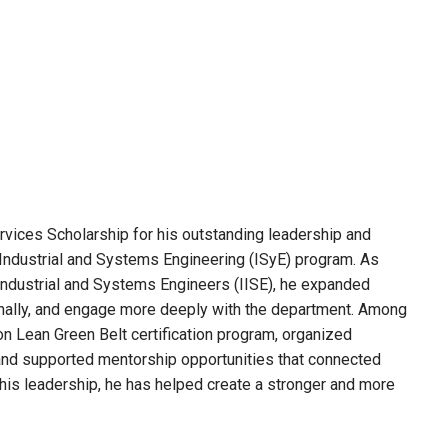
ices Scholarship for his outstanding leadership and
Industrial and Systems Engineering (ISyE) program. As
 Industrial and Systems Engineers (IISE), he expanded
onally, and engage more deeply with the department. Among
on Lean Green Belt certification program, organized
 and supported mentorship opportunities that connected
his leadership, he has helped create a stronger and more