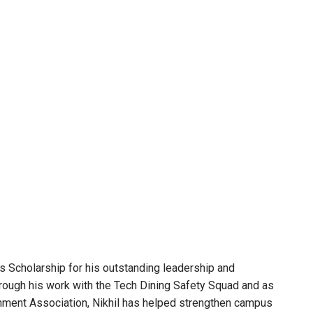
Scholarship for his outstanding leadership and
rough his work with the Tech Dining Safety Squad and as
nment Association, Nikhil has helped strengthen campus