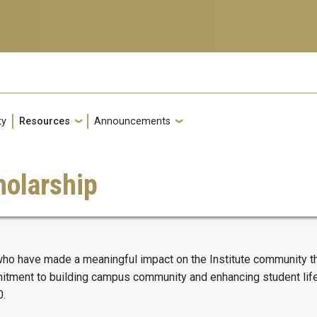
ty
Resources
Announcements
olarship
 have made a meaningful impact on the Institute community thr
ment to building campus community and enhancing student life th
0.