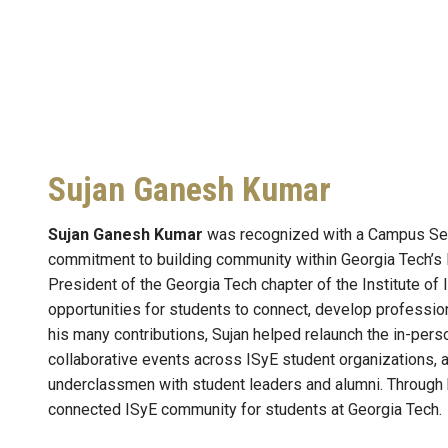
Sujan Ganesh Kumar
Sujan Ganesh Kumar
was recognized with a Campus Serv
commitment to building community within Georgia Tech’s 
President of the Georgia Tech chapter of the Institute of
opportunities for students to connect, develop professi
his many contributions, Sujan helped relaunch the in-pers
collaborative events across ISyE student organizations,
underclassmen with student leaders and alumni. Through 
connected ISyE community for students at Georgia Tech.