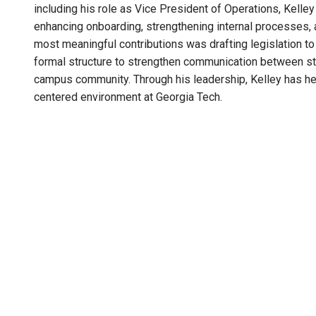
including his role as Vice President of Operations, Kell
enhancing onboarding, strengthening internal processes, 
most meaningful contributions was drafting legislation t
formal structure to strengthen communication between stu
campus community. Through his leadership, Kelley has he
centered environment at Georgia Tech.