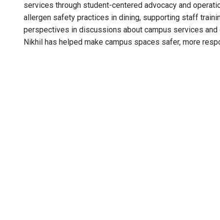
services through student-centered advocacy and operati
allergen safety practices in dining, supporting staff trai
perspectives in discussions about campus services and
Nikhil has helped make campus spaces safer, more respo