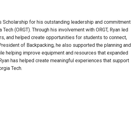
Scholarship for his outstanding leadership and commitment
a Tech (ORGT). Through his involvement with ORGT, Ryan led
, and helped create opportunities for students to connect,
President of Backpacking, he also supported the planning and
while helping improve equipment and resources that expanded
Ryan has helped create meaningful experiences that support
orgia Tech.