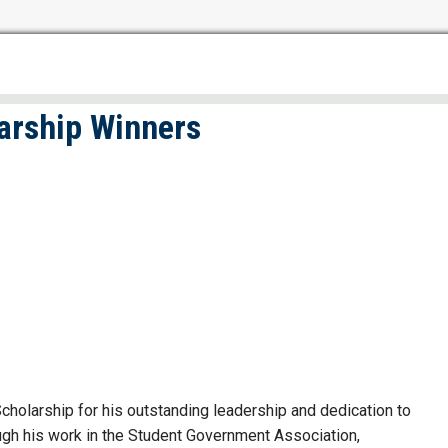
arship Winners
olarship for his outstanding leadership and dedication to
gh his work in the Student Government Association,