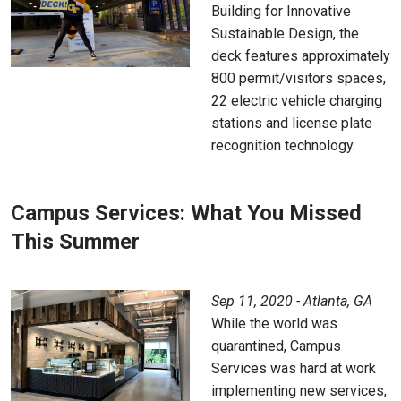
Building for Innovative
Sustainable Design, the
deck features approximately
800 permit/visitors spaces,
22 electric vehicle charging
stations and license plate
recognition technology.
Campus Services: What You Missed
This Summer
Sep 11, 2020 - Atlanta, GA
While the world was
quarantined, Campus
Services was hard at work
implementing new services,