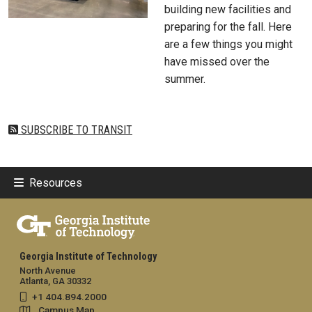
building new facilities and
preparing for the fall. Here
are a few things you might
have missed over the
summer.
SUBSCRIBE TO TRANSIT
Resources
Georgia Institute of Technology
North Avenue
Atlanta, GA 30332
+1 404.894.2000
Campus Map