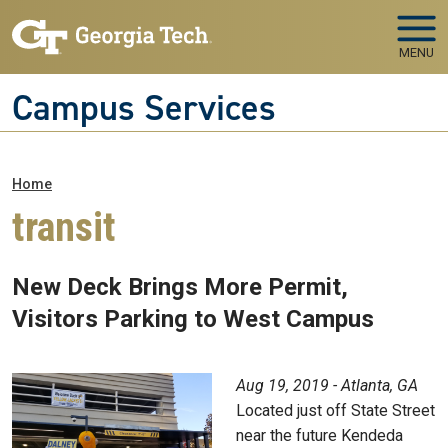
Skip to main navigation
Skip to main content
MENU
Campus Services
Breadcrumb
Home
transit
New Deck Brings More Permit,
Visitors Parking to West Campus
Aug 19, 2019 - Atlanta, GA
Located just off State Street
near the future Kendeda