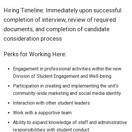
Hiring Timeline: Immediately upon successful
completion of interview, review of required
documents, and completion of candidate
consideration process
Perks for Working Here:
Engagement in professional activities within the new
Division of Student Engagement and Well-being
Participation in creating and implementing the unit’s
community-wide marketing and social media identity
Interaction with other student leaders
Work with a supportive team
Ability to expand knowledge of staff and administrative
responsibilities with student conduct