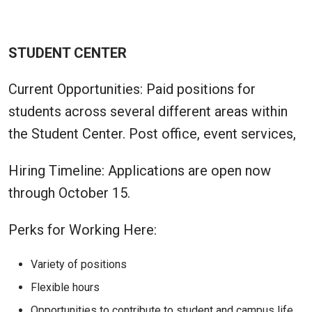
STUDENT CENTER
Current Opportunities: Paid positions for
students across several different areas within
the Student Center. Post office, event services,
Hiring Timeline: Applications are open now
through October 15.
Perks for Working Here:
Variety of positions
Flexible hours
Opportunities to contribute to student and campus life