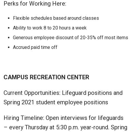
Perks for Working Here:
Flexible schedules based around classes
Ability to work 8 to 20 hours a week
Generous employee discount of 20-35% off most items
Accrued paid time off
CAMPUS RECREATION CENTER
Current Opportunities: Lifeguard positions and
Spring 2021 student employee positions
Hiring Timeline: Open interviews for lifeguards
– every Thursday at 5:30 p.m. year-round. Spring