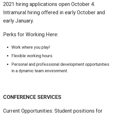
2021 hiring applications open October 4.
Intramural hiring offered in early October and
early January.
Perks for Working Here:
Work where you play!
Flexible working hours.
Personal and professional development opportunities
in a dynamic team environment.
CONFERENCE SERVICES
Current Opportunities: Student positions for