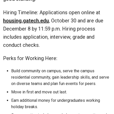
Hiring Timeline: Applications open online at
housing.gatech.edu
, October 30 and are due
December 8 by 11:59 p.m. Hiring process
includes application, interview, grade and
conduct checks.
Perks for Working Here:
Build community on campus, serve the campus
residential community, gain leadership skills, and serve
on diverse teams and plan fun events for peers.
Move in first and move out last.
Earn additional money for undergraduates working
holiday breaks.