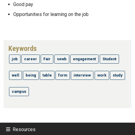
Good pay
Opportunities for learning on the job
Keywords
job
career
Fair
sewb
engagement
Student
well
being
table
form
interview
work
study
campus
Resources