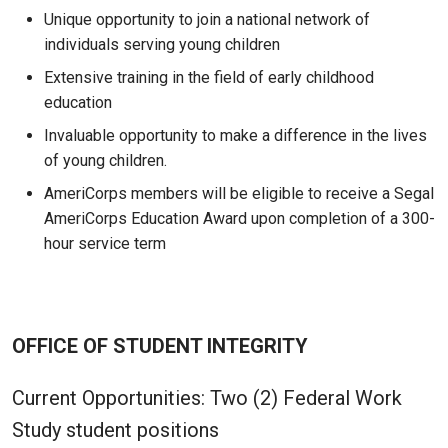
Unique opportunity to join a national network of
individuals serving young children
Extensive training in the field of early childhood
education
Invaluable opportunity to make a difference in the lives
of young children.
AmeriCorps members will be eligible to receive a Segal
AmeriCorps Education Award upon completion of a 300-
hour service term
OFFICE OF STUDENT INTEGRITY
Current Opportunities: Two (2) Federal Work
Study student positions