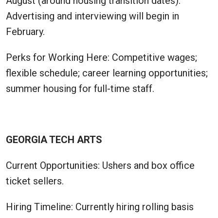
August (around housing transition dates).
Advertising and interviewing will begin in
February.
Perks for Working Here: Competitive wages;
flexible schedule; career learning opportunities;
summer housing for full-time staff.
GEORGIA TECH ARTS
Current Opportunities: Ushers and box office
ticket sellers.
Hiring Timeline: Currently hiring rolling basis