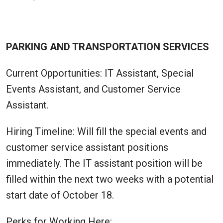
PARKING AND TRANSPORTATION SERVICES
Current Opportunities: IT Assistant, Special
Events Assistant, and Customer Service
Assistant.
Hiring Timeline: Will fill the special events and
customer service assistant positions
immediately. The IT assistant position will be
filled within the next two weeks with a potential
start date of October 18.
Perks for Working Here: