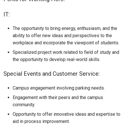
IT:
The opportunity to bring energy, enthusiasm, and the
ability to offer new ideas and perspectives to the
workplace and incorporate the viewpoint of students.
Specialized project work related to field of study and
the opportunity to develop real-world skills.
Special Events and Customer Service:
Campus engagement involving parking needs.
Engagement with their peers and the campus
community.
Opportunity to offer innovative ideas and expertise to
aid in process improvement.