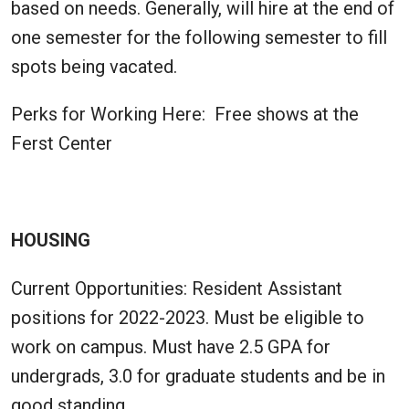
based on needs. Generally, will hire at the end of
one semester for the following semester to fill
spots being vacated.
Perks for Working Here: Free shows at the
Ferst Center
HOUSING
Current Opportunities: Resident Assistant
positions for 2022-2023. Must be eligible to
work on campus. Must have 2.5 GPA for
undergrads, 3.0 for graduate students and be in
good standing.