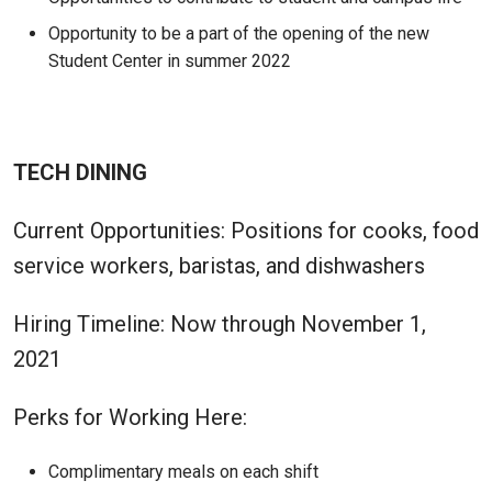
Opportunity to be a part of the opening of the new
Student Center in summer 2022
TECH DINING
Current Opportunities: Positions for cooks, food
service workers, baristas, and dishwashers
Hiring Timeline: Now through November 1,
2021
Perks for Working Here:
Complimentary meals on each shift