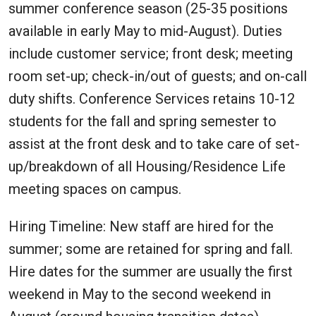
summer conference season (25-35 positions
available in early May to mid-August). Duties
include customer service; front desk; meeting
room set-up; check-in/out of guests; and on-call
duty shifts. Conference Services retains 10-12
students for the fall and spring semester to
assist at the front desk and to take care of set-
up/breakdown of all Housing/Residence Life
meeting spaces on campus.
Hiring Timeline: New staff are hired for the
summer; some are retained for spring and fall.
Hire dates for the summer are usually the first
weekend in May to the second weekend in