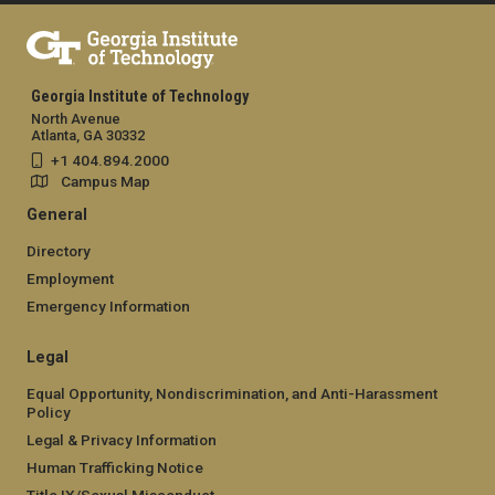
Georgia Institute of Technology
North Avenue
Atlanta, GA 30332
+1 404.894.2000
Campus Map
General
Directory
Employment
Emergency Information
Legal
Equal Opportunity, Nondiscrimination, and Anti-Harassment
Policy
Legal & Privacy Information
Human Trafficking Notice