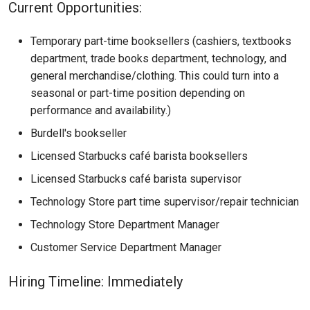
Current Opportunities:
Temporary part-time booksellers (cashiers, textbooks
department, trade books department, technology, and
general merchandise/clothing. This could turn into a
seasonal or part-time position depending on
performance and availability.)
Burdell's bookseller
Licensed Starbucks café barista booksellers
Licensed Starbucks café barista supervisor
Technology Store part time supervisor/repair technician
Technology Store Department Manager
Customer Service Department Manager
Hiring Timeline: Immediately