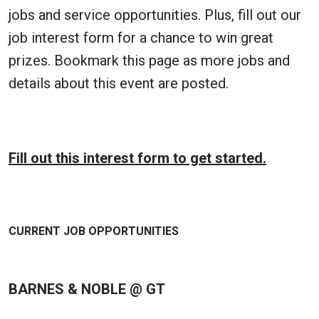
jobs and service opportunities. Plus, fill out our
job interest form for a chance to win great
prizes. Bookmark this page as more jobs and
details about this event are posted.
Fill out this interest form to get started.
CURRENT JOB OPPORTUNITIES
BARNES & NOBLE @ GT