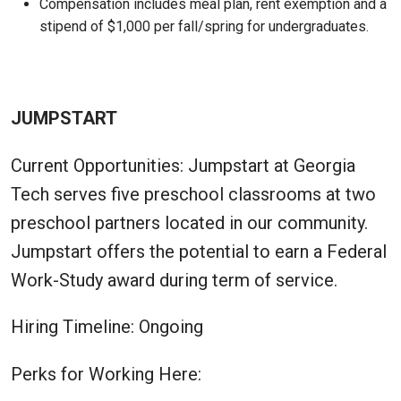
Compensation includes meal plan, rent exemption and a
stipend of $1,000 per fall/spring for undergraduates.
JUMPSTART
Current Opportunities: Jumpstart at Georgia
Tech serves five preschool classrooms at two
preschool partners located in our community.
Jumpstart offers the potential to earn a Federal
Work-Study award during term of service.
Hiring Timeline: Ongoing
Perks for Working Here: