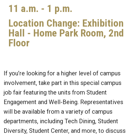
11 a.m. - 1 p.m.
Location Change: Exhibition
Hall - Home Park Room, 2nd
Floor
If you’re looking for a higher level of campus
involvement, take part in this special campus
job fair featuring the units from Student
Engagement and Well-Being. Representatives
will be available from a variety of campus
departments, including Tech Dining, Student
Diversity, Student Center, and more, to discuss