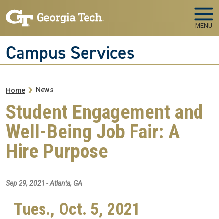
Skip to main navigation
Skip to main content
MENU
Campus Services
Breadcrumb
News
Home
Student Engagement and
Well-Being Job Fair: A
Hire Purpose
Sep 29, 2021 - Atlanta, GA
Tues., Oct. 5, 2021