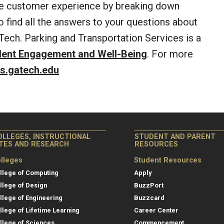
he customer experience by breaking down
to find all the answers to your questions about
Tech. Parking and Transportation Services is a
dent Engagement and Well-Being
. For more
s.gatech.edu
OLLEGES, INSTRUCTIONAL
STUDENT AND PARENT
ITES AND RESEARCH
RESOURCES
lleges
Student Resources
llege of Computing
Apply
llege of Design
BuzzPort
llege of Engineering
Buzzcard
llege of Lifetime Learning
Career Center
llege of Sciences
Commencement