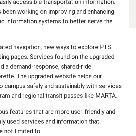
sily accessible transportation information.
s been working on improving and enhancing
and information systems to better serve the
ated navigation, new ways to explore PTS
ing pages. Services found on the upgraded
nd a demand-response, shared-ride
erette. The upgraded website helps our
 campus safely and sustainably with services
am and regional transit passes like MARTA.
s features that are more user-friendly and
ly used services and information that
e not limited to: