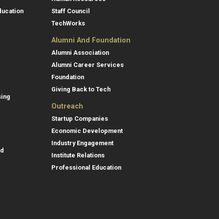
ducation
Staff Council
TechWorks
Alumni And Foundation
Alumni Association
Alumni Career Services
Foundation
Giving Back to Tech
sing
Outreach
Startup Companies
Economic Development
Industry Engagement
id
Institute Relations
Professional Education