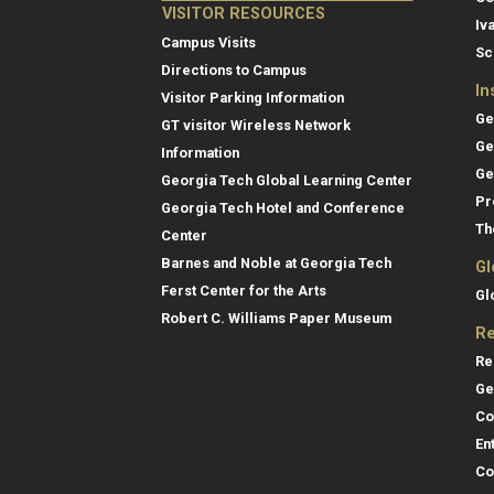
VISITOR RESOURCES
Iv
Campus Visits
Sc
Directions to Campus
In
Visitor Parking Information
Ge
GT visitor Wireless Network
Ge
Information
Ge
Georgia Tech Global Learning Center
Pr
Georgia Tech Hotel and Conference
Th
Center
Barnes and Noble at Georgia Tech
Gl
Ferst Center for the Arts
Gl
Robert C. Williams Paper Museum
Re
Re
Ge
Co
En
Co