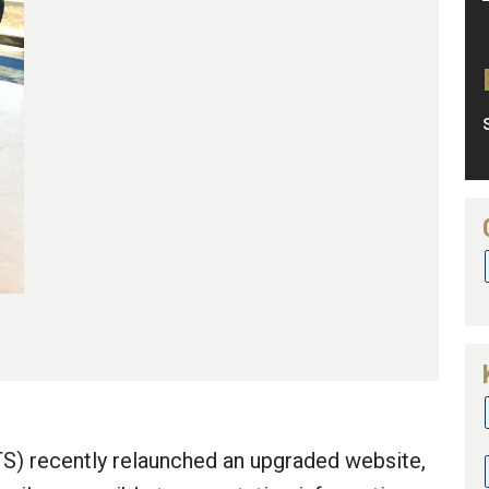
TS) recently relaunched an upgraded website,