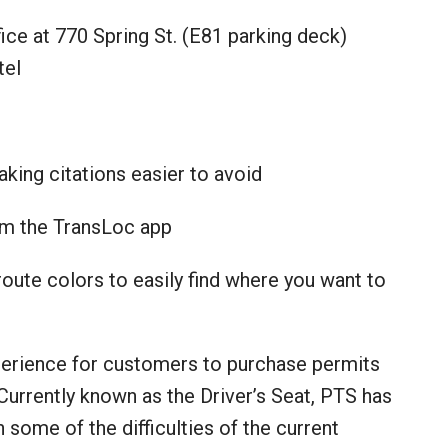
ice at 770 Spring St. (E81 parking deck)
tel
aking citations easier to avoid
rom the TransLoc app
ute colors to easily find where you want to
xperience for customers to purchase permits
 Currently known as the Driver’s Seat, PTS has
ome of the difficulties of the current