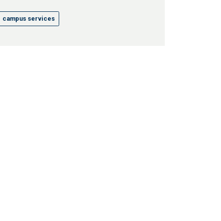
campus services