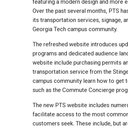
featuring a modern design and more ea
Over the past several months, PTS ha
its transportation services, signage, 
Georgia Tech campus community.
The refreshed website introduces upd
programs and dedicated audience land
website include purchasing permits a
transportation service from the Sting
campus community learn how to get to
such as the Commute Concierge progr
The new PTS website includes numerou
facilitate access to the most common
customers seek. These include, but ar