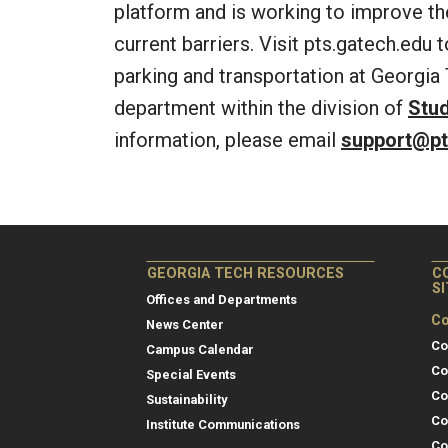
platform and is working to improve t
current barriers. Visit pts.gatech.edu 
parking and transportation at Georgia 
department within the division of
Stu
information, please email
support@pt
GEORGIA TECH RESOURCES
C
S
Offices and Departments
Co
News Center
Co
Campus Calendar
Co
Special Events
Co
Sustainability
Co
Institute Communications
Co