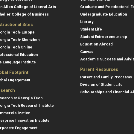
an Allen College of Liberal Arts
Graduate and Postdoctoral E
heller College of Business
Undergraduate Education
Library
structional Sites
Student Life
orgia Tech-Europe
Student Entrepreneurship
orgia Tech-Shenzhen
Education Abroad
orgia Tech Online
Canvas
ofessional Education
Academic Success and Advi
e Language Institute
Parent Resources
obal Footprint
Parent and Family Programs
obal Engagement
Division of Student Life
search
Scholarships and Financial A
search at Georgia Tech
orgia Tech Research Institute
mmercialization
terprise Innovation Institute
rporate Engagement