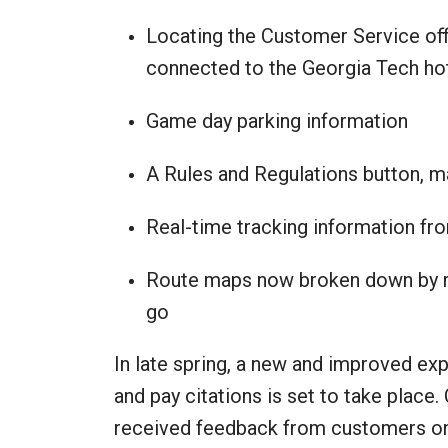
Locating the Customer Service off
connected to the Georgia Tech ho
Game day parking information
A Rules and Regulations button, m
Real-time tracking information f
Route maps now broken down by ro
go
In late spring, a new and improved e
and pay citations is set to take place.
received feedback from customers on s