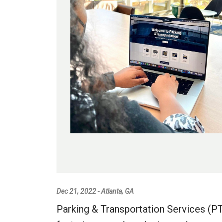
Dec 21, 2022 - Atlanta, GA
Parking & Transportation Services (P