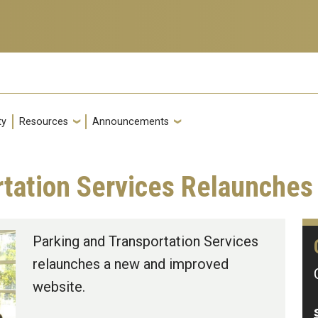
ty
Resources
Announcements
rtation Services Relaunche
Parking and Transportation Services
relaunches a new and improved
website.