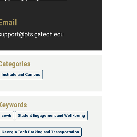
Email
support@pts.gatech.edu
Categories
Institute and Campus
Keywords
sewb
Student Engagement and Well-being
Georgia Tech Parking and Transportation