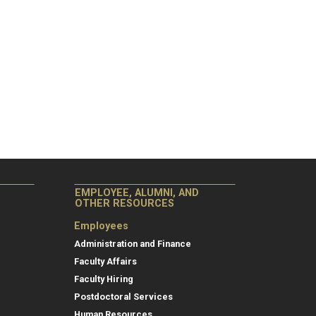
EMPLOYEE, ALUMNI, AND
OTHER RESOURCES
Employees
Administration and Finance
Faculty Affairs
Faculty Hiring
Postdoctoral Services
Human Resources