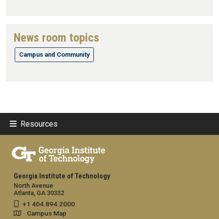
News room topics
Campus and Community
Resources
Georgia Institute of Technology
North Avenue
Atlanta, GA 30332
+1 404.894.2000
Campus Map