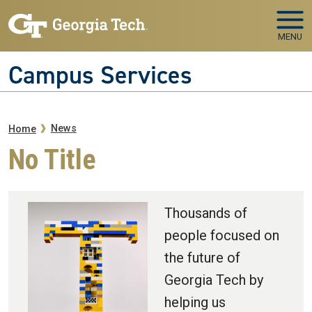
Skip to main navigation
Skip to main content
MENU
Campus Services
Breadcrumb
News
Home
No Title
Thousands of
people focused on
the future of
Georgia Tech by
helping us