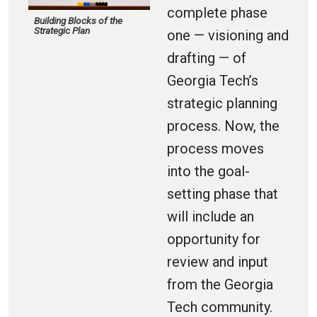
complete phase
Building Blocks of the
Strategic Plan
one — visioning and
drafting — of
Georgia Tech’s
strategic planning
process. Now, the
process moves
into the goal-
setting phase that
will include an
opportunity for
review and input
from the Georgia
Tech community.