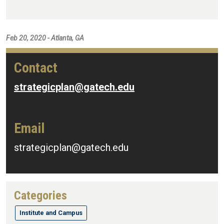
Feb 20, 2020 - Atlanta, GA
Contact
strategicplan@gatech.edu
Email
strategicplan@gatech.edu
Categories
Institute and Campus